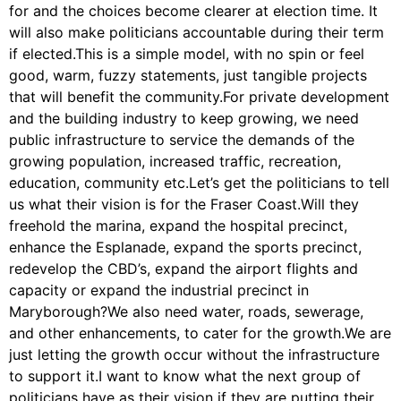
for and the choices become clearer at election time. It
will also make politicians accountable during their term
if elected.This is a simple model, with no spin or feel
good, warm, fuzzy statements, just tangible projects
that will benefit the community.For private development
and the building industry to keep growing, we need
public infrastructure to service the demands of the
growing population, increased traffic, recreation,
education, community etc.Let’s get the politicians to tell
us what their vision is for the Fraser Coast.Will they
freehold the marina, expand the hospital precinct,
enhance the Esplanade, expand the sports precinct,
redevelop the CBD’s, expand the airport flights and
capacity or expand the industrial precinct in
Maryborough?We also need water, roads, sewerage,
and other enhancements, to cater for the growth.We are
just letting the growth occur without the infrastructure
to support it.I want to know what the next group of
politicians have as their vision if they are putting their