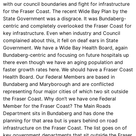
with our council boundaries and fight for infrastructure
for the Fraser Coast. The recent Wide Bay Plan by the
State Government was a disgrace. It was Bundaberg-
centric and completely overlooked the Fraser Coast for
key infrastructure. Even when industry and Council
complained about this, it fell on deaf ears in State
Government. We have a Wide Bay Health Board, again
Bundaberg-centric and focusing on future hospitals up
there even though we have an aging population and
faster growth rates here. We should have a Fraser Coast
Health Board. Our Federal Members are based in
Bundaberg and Maryborough and are conflicted
representing four major cities of which two sit outside
the Fraser Coast. Why don’t we have one Federal
Member for the Fraser Coast? The Main Roads
Department sits in Bundaberg and has done the
planning for that area but is years behind on road
infrastructure on the Fraser Coast. The list goes on of
key government departments that sit outside the Fraser