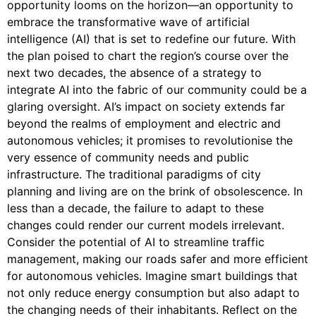
opportunity looms on the horizon—an opportunity to
embrace the transformative wave of artificial
intelligence (AI) that is set to redefine our future. With
the plan poised to chart the region’s course over the
next two decades, the absence of a strategy to
integrate AI into the fabric of our community could be a
glaring oversight. AI’s impact on society extends far
beyond the realms of employment and electric and
autonomous vehicles; it promises to revolutionise the
very essence of community needs and public
infrastructure. The traditional paradigms of city
planning and living are on the brink of obsolescence. In
less than a decade, the failure to adapt to these
changes could render our current models irrelevant.
Consider the potential of AI to streamline traffic
management, making our roads safer and more efficient
for autonomous vehicles. Imagine smart buildings that
not only reduce energy consumption but also adapt to
the changing needs of their inhabitants. Reflect on the