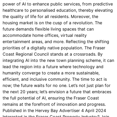
power of AI to enhance public services, from predictive
healthcare to personalised education, thereby elevating
the quality of life for all residents. Moreover, the
housing market is on the cusp of a revolution. The
future demands flexible living spaces that can
accommodate home offices, virtual reality
entertainment areas, and more. Reflecting the shifting
priorities of a digitally native population. The Fraser
Coast Regional Council stands at a crossroads. By
integrating AI into the new town planning scheme, it can
lead the region into a future where technology and
humanity converge to create a more sustainable,
efficient, and inclusive community. The time to act is
now; the future waits for no one. Let’s not just plan for
the next 20 years; let’s envision a future that embraces
the full potential of AI, ensuring the Fraser Coast
remains at the forefront of innovation and progress.
Published in the Hervey Bay Advertiser 4 April 2024
Interested in the Fraser Coast Property Industry? Join