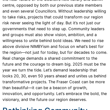
centre, opposed by both our previous state members
and even several Councillors. Without leadership willing
to take risks, projects that could transform our region
risk never seeing the light of day. But it’s not just our
governments that need to step up. Community leaders
and groups must also show vision, ambition, and a
willingness to unite behind bold ideas. We need to rise
above divisive NIMBYism and focus on what’s best for
the region—not just for today, but for decades to come.
Real change demands a shared commitment to the
future and the courage to dream big. 2025 must be the
year we turn the tide. Let’s demand leadership that
looks 20, 30, even 50 years ahead and unites us behind
transformative projects. The Fraser Coast can be more
than beautiful—it can be a beacon of growth,
innovation, and opportunity. Let’s embrace the bold, the
visionary, and the future our region deserves.