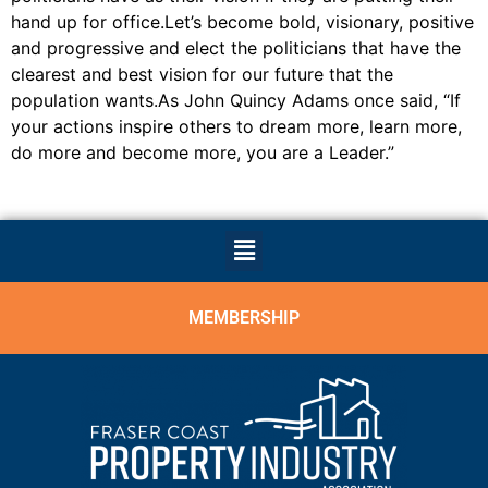
hand up for office.Let’s become bold, visionary, positive
and progressive and elect the politicians that have the
clearest and best vision for our future that the
population wants.As John Quincy Adams once said, “If
your actions inspire others to dream more, learn more,
do more and become more, you are a Leader.”
MEMBERSHIP