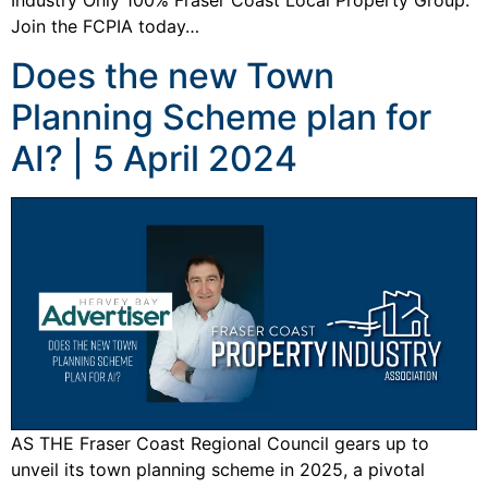
Industry Only 100% Fraser Coast Local Property Group.
Join the FCPIA today…
Does the new Town
Planning Scheme plan for
AI? | 5 April 2024
AS THE Fraser Coast Regional Council gears up to
unveil its town planning scheme in 2025, a pivotal