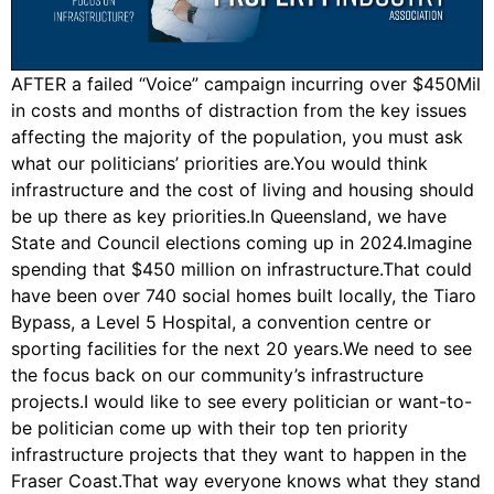
AFTER a failed “Voice” campaign incurring over $450Mil
in costs and months of distraction from the key issues
affecting the majority of the population, you must ask
what our politicians’ priorities are.You would think
infrastructure and the cost of living and housing should
be up there as key priorities.In Queensland, we have
State and Council elections coming up in 2024.Imagine
spending that $450 million on infrastructure.That could
have been over 740 social homes built locally, the Tiaro
Bypass, a Level 5 Hospital, a convention centre or
sporting facilities for the next 20 years.We need to see
the focus back on our community’s infrastructure
projects.I would like to see every politician or want-to-
be politician come up with their top ten priority
infrastructure projects that they want to happen in the
Fraser Coast.That way everyone knows what they stand