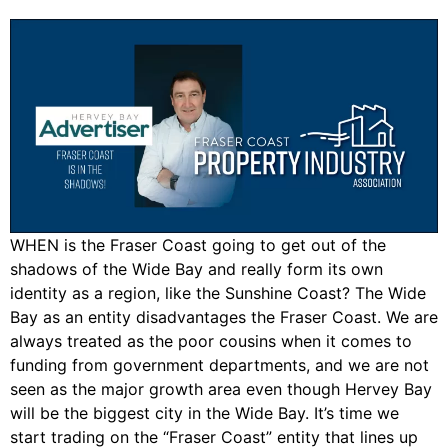
WHEN is the Fraser Coast going to get out of the
shadows of the Wide Bay and really form its own
identity as a region, like the Sunshine Coast? The Wide
Bay as an entity disadvantages the Fraser Coast. We are
always treated as the poor cousins when it comes to
funding from government departments, and we are not
seen as the major growth area even though Hervey Bay
will be the biggest city in the Wide Bay. It’s time we
start trading on the “Fraser Coast” entity that lines up