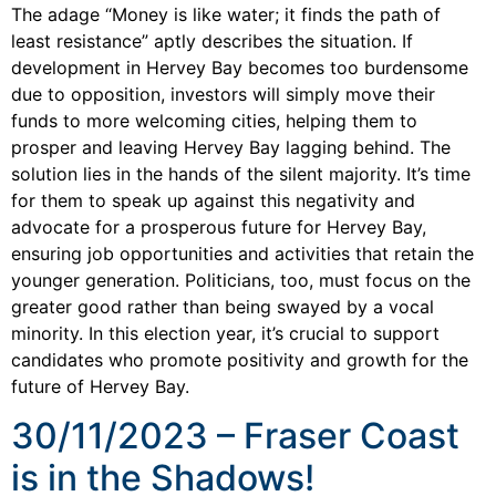
The adage “Money is like water; it finds the path of
least resistance” aptly describes the situation. If
development in Hervey Bay becomes too burdensome
due to opposition, investors will simply move their
funds to more welcoming cities, helping them to
prosper and leaving Hervey Bay lagging behind. The
solution lies in the hands of the silent majority. It’s time
for them to speak up against this negativity and
advocate for a prosperous future for Hervey Bay,
ensuring job opportunities and activities that retain the
younger generation. Politicians, too, must focus on the
greater good rather than being swayed by a vocal
minority. In this election year, it’s crucial to support
candidates who promote positivity and growth for the
future of Hervey Bay.
30/11/2023 – Fraser Coast
is in the Shadows!