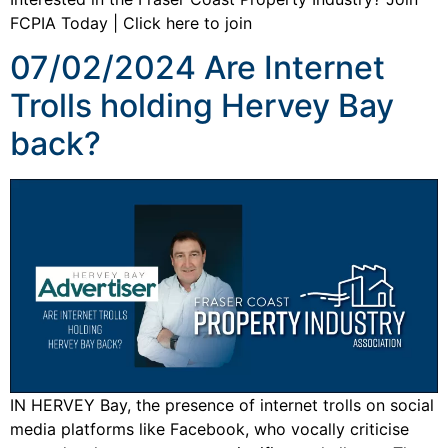
FCPIA Today | Click here to join
07/02/2024 Are Internet
Trolls holding Hervey Bay
back?
IN HERVEY Bay, the presence of internet trolls on social
media platforms like Facebook, who vocally criticise