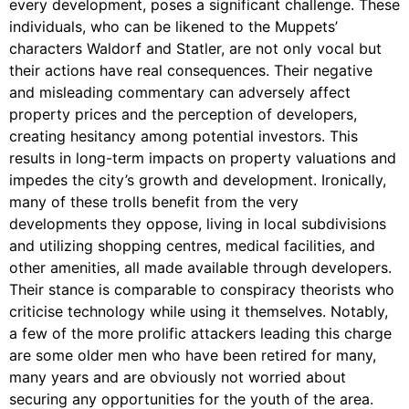
every development, poses a significant challenge. These
individuals, who can be likened to the Muppets’
characters Waldorf and Statler, are not only vocal but
their actions have real consequences. Their negative
and misleading commentary can adversely affect
property prices and the perception of developers,
creating hesitancy among potential investors. This
results in long-term impacts on property valuations and
impedes the city’s growth and development. Ironically,
many of these trolls benefit from the very
developments they oppose, living in local subdivisions
and utilizing shopping centres, medical facilities, and
other amenities, all made available through developers.
Their stance is comparable to conspiracy theorists who
criticise technology while using it themselves. Notably,
a few of the more prolific attackers leading this charge
are some older men who have been retired for many,
many years and are obviously not worried about
securing any opportunities for the youth of the area.