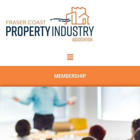
MEMBERSHIP