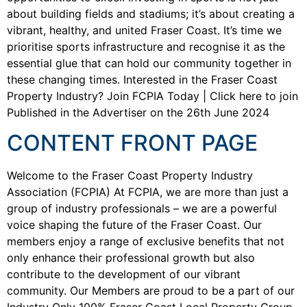
about building fields and stadiums; it’s about creating a
vibrant, healthy, and united Fraser Coast. It’s time we
prioritise sports infrastructure and recognise it as the
essential glue that can hold our community together in
these changing times. Interested in the Fraser Coast
Property Industry? Join FCPIA Today | Click here to join
Published in the Advertiser on the 26th June 2024
CONTENT FRONT PAGE
Welcome to the Fraser Coast Property Industry
Association (FCPIA) At FCPIA, we are more than just a
group of industry professionals – we are a powerful
voice shaping the future of the Fraser Coast. Our
members enjoy a range of exclusive benefits that not
only enhance their professional growth but also
contribute to the development of our vibrant
community. Our Members are proud to be a part of our