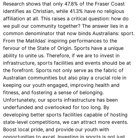
Research shows that only 47.8% of the Fraser Coast
identifies as Christian, while 41.3% have no religious
affiliation at all. This raises a critical question: how do
we pull our community together? The answer lies in a
common denominator that now binds Australians: sport.
From the Matildas’ inspiring performances to the
fervour of the State of Origin. Sports have a unique
ability to unite us. Therefore, if we are to invest in
infrastructure, sports facilities and events should be at
the forefront. Sports not only serve as the fabric of
Australian communities but also play a crucial role in
keeping our youth engaged, improving health and
fitness, and fostering a sense of belonging.
Unfortunately, our sports infrastructure has been
underfunded and overlooked for too long. By
developing better sports facilities capable of hosting
state-level competitions, we can attract more events.
Boost local pride, and provide our youth with
opportunities to excel. Investing in sports is not just