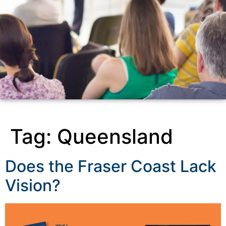
Tag:
Queensland
Does the Fraser Coast Lack
Vision?