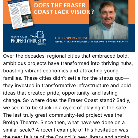
Over the decades, regional cities that embraced bold,
ambitious projects have transformed into thriving hubs,
boasting vibrant economies and attracting young
families. These cities didn’t settle for the status quo—
they invested in transformative infrastructure and bold
ideas that created pride, opportunity, and lasting
change. So where does the Fraser Coast stand? Sadly,
we seem to be stuck in a cycle of playing it too safe.
The last truly great community-led project was the
Brolga Theatre. Since then, what have we done on a
similar scale? A recent example of this hesitation was
the near failure of the Council’s new library and admin