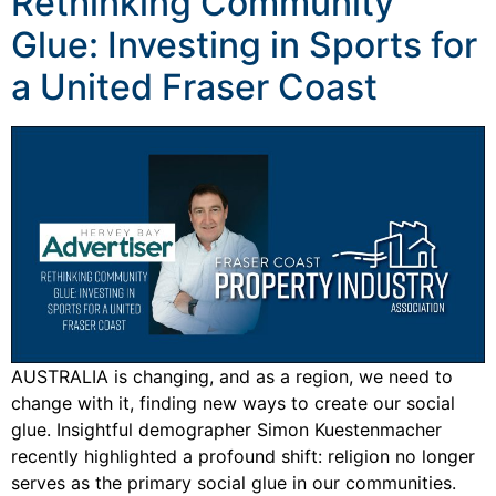
Rethinking Community
Glue: Investing in Sports for
a United Fraser Coast
AUSTRALIA is changing, and as a region, we need to
change with it, finding new ways to create our social
glue. Insightful demographer Simon Kuestenmacher
recently highlighted a profound shift: religion no longer
serves as the primary social glue in our communities.