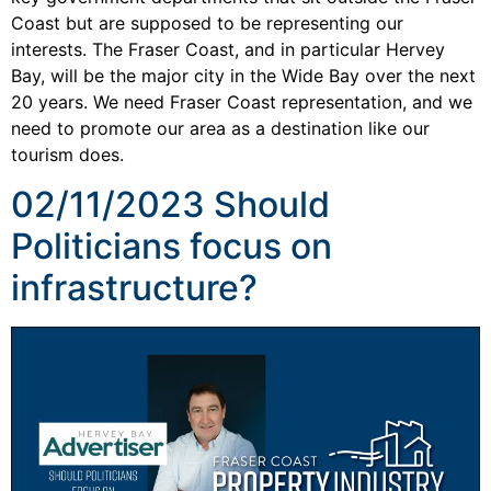
Coast but are supposed to be representing our
interests. The Fraser Coast, and in particular Hervey
Bay, will be the major city in the Wide Bay over the next
20 years. We need Fraser Coast representation, and we
need to promote our area as a destination like our
tourism does.
02/11/2023 Should
Politicians focus on
infrastructure?