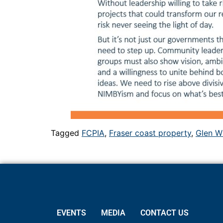
Tagged
FCPIA
,
Fraser coast property
,
Glen W
EVENTS
MEDIA
CONTACT US