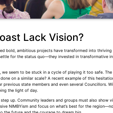
oast Lack Vision?
ced bold, ambitious projects have transformed into thrivin
 settle for the status quo—they invested in transformative i
we seem to be stuck in a cycle of playing it too safe. The
done on a similar scale? A recent example of this hesitatio
 previous state members and even several Councillors. With
ing the light of day.
o step up. Community leaders and groups must also show vis
isive NIMBYism and focus on what’s best for the region—not
 the future and the courage to dream big.