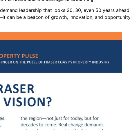
s demand leadership that looks 20, 30, even 50 years ahead 
it can be a beacon of growth, innovation, and opportunity.