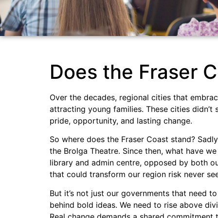
Does the Fraser C
Over the decades, regional cities that embra
attracting young families. These cities didn’t
pride, opportunity, and lasting change.
So where does the Fraser Coast stand? Sadly, 
the Brolga Theatre. Since then, what have we 
library and admin centre, opposed by both our
that could transform our region risk never see
But it’s not just our governments that need t
behind bold ideas. We need to rise above div
Real change demands a shared commitment to