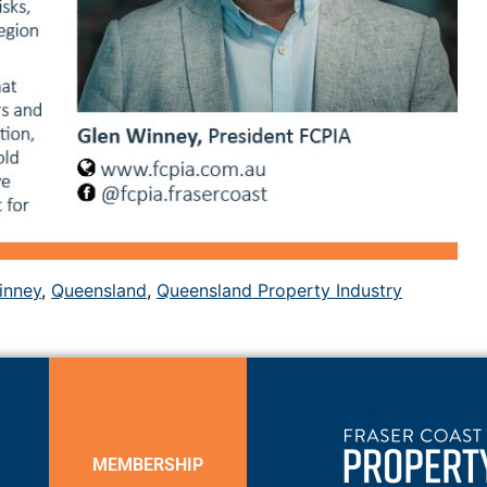
inney
,
Queensland
,
Queensland Property Industry
MEMBERSHIP