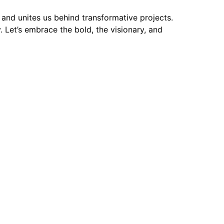
and unites us behind transformative projects.
 Let’s embrace the bold, the visionary, and