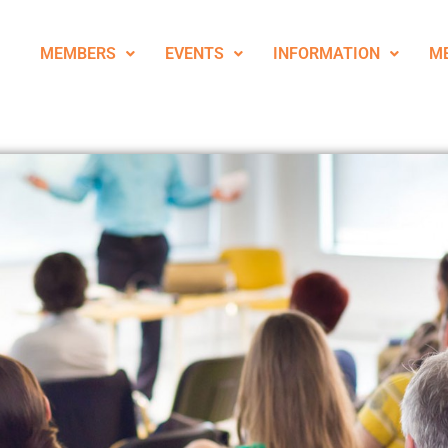
MEMBERS
EVENTS
INFORMATION
M