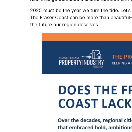
2025 must be the year we turn the tide. Let’
The Fraser Coast can be more than beautiful—
the future our region deserves.