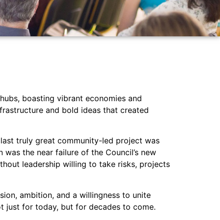
g hubs, boasting vibrant economies and
nfrastructure and bold ideas that created
 last truly great community-led project was
n was the near failure of the Council’s new
out leadership willing to take risks, projects
ion, ambition, and a willingness to unite
 just for today, but for decades to come.