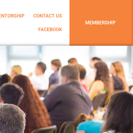
ENTORSHIP
CONTACT US
MEMBERSHIP
FACEBOOK