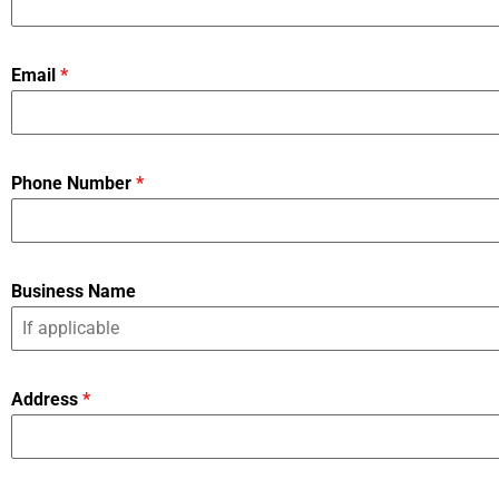
Email
*
Phone Number
*
Business Name
Address
*