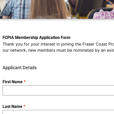
FCPIA Membership Application Form
Thank you for your interest in joining the Fraser Coast Pr
our network, new members must be nominated by an existi
Applicant Details
First Name
*
Last Name
*