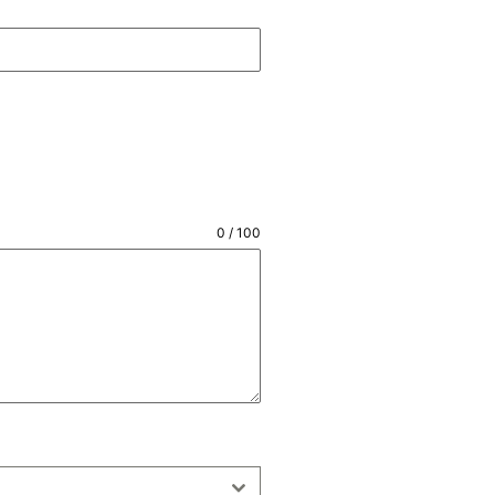
0 / 100