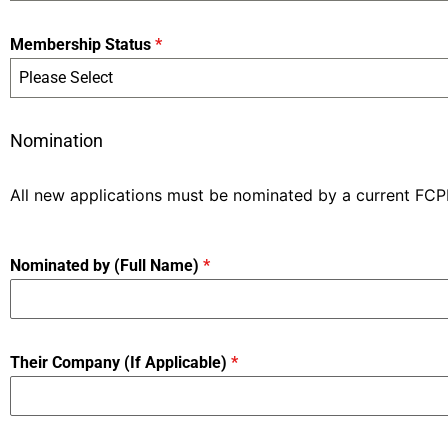
Membership Status
*
Please Select
Nomination
All new applications must be nominated by a current FC
Nominated by (Full Name)
*
Their Company (If Applicable)
*