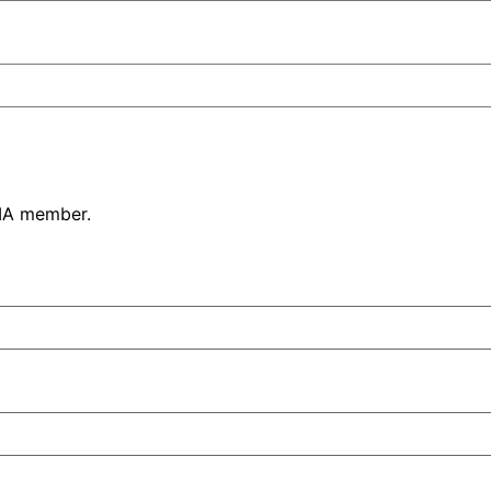
PIA member.