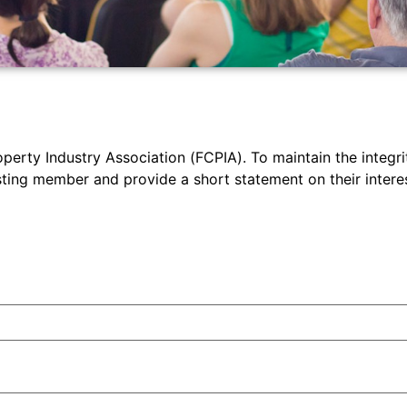
operty Industry Association (FCPIA). To maintain the integrit
ng member and provide a short statement on their interest