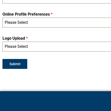
Online Profile Preferences
*
Please Select
Logo Upload
*
Please Select
Submit