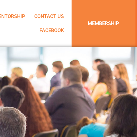
ENTORSHIP
CONTACT US
MEMBERSHIP
FACEBOOK