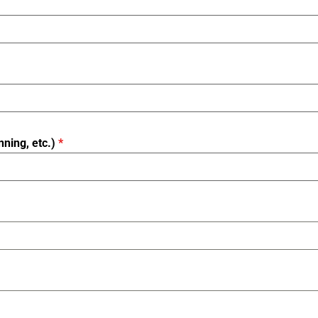
nning, etc.)
*