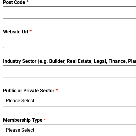
Post Code
*
Website Url
*
Industry Sector (e.g. Builder, Real Estate, Legal, Finance, Pla
Public or Private Sector
*
Please Select
Membership Type
*
Please Select