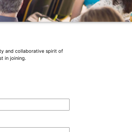
y and collaborative spirit of
 in joining.