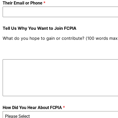
Their Email or Phone
*
Tell Us Why You Want to Join FCPIA
What do you hope to gain or contribute? (100 words max
How Did You Hear About FCPIA
*
Please Select