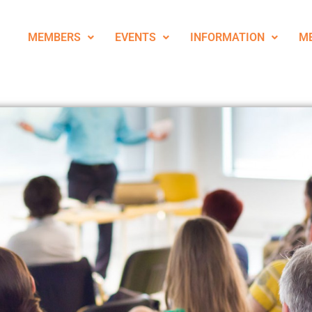
MEMBERS
EVENTS
INFORMATION
M