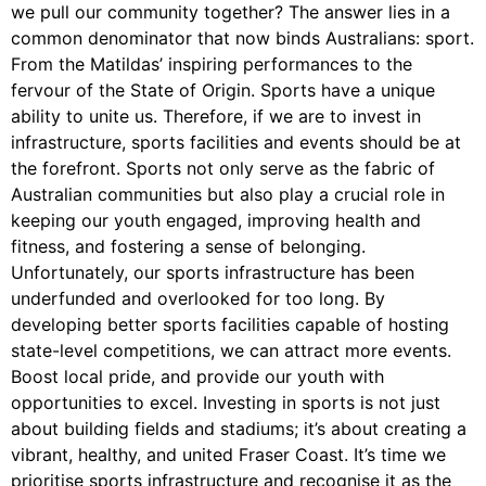
we pull our community together? The answer lies in a
common denominator that now binds Australians: sport.
From the Matildas’ inspiring performances to the
fervour of the State of Origin. Sports have a unique
ability to unite us. Therefore, if we are to invest in
infrastructure, sports facilities and events should be at
the forefront. Sports not only serve as the fabric of
Australian communities but also play a crucial role in
keeping our youth engaged, improving health and
fitness, and fostering a sense of belonging.
Unfortunately, our sports infrastructure has been
underfunded and overlooked for too long. By
developing better sports facilities capable of hosting
state-level competitions, we can attract more events.
Boost local pride, and provide our youth with
opportunities to excel. Investing in sports is not just
about building fields and stadiums; it’s about creating a
vibrant, healthy, and united Fraser Coast. It’s time we
prioritise sports infrastructure and recognise it as the