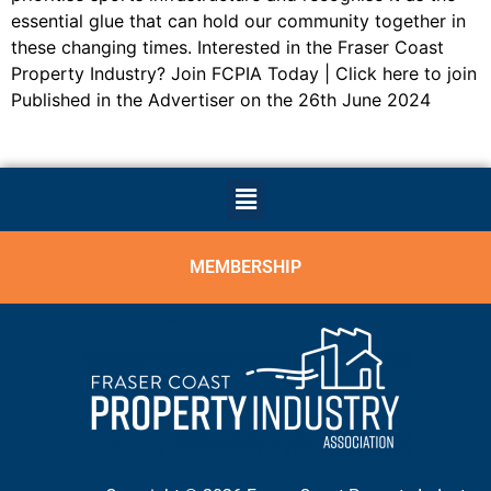
essential glue that can hold our community together in
these changing times. Interested in the Fraser Coast
Property Industry? Join FCPIA Today | Click here to join
Published in the Advertiser on the 26th June 2024
MEMBERSHIP