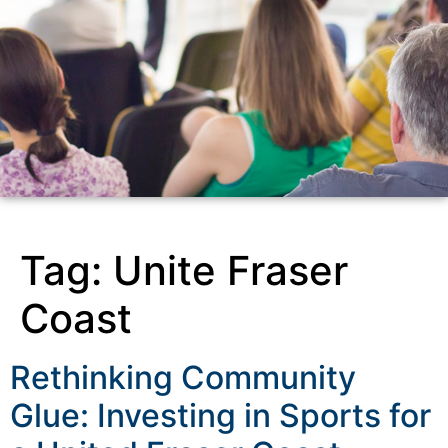
Tag:
Unite Fraser
Coast
Rethinking Community
Glue: Investing in Sports for