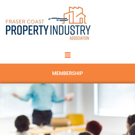
MEMBERSHIP