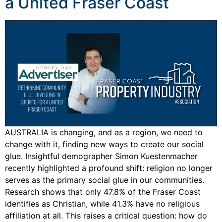
a United Fraser Coast
AUSTRALIA is changing, and as a region, we need to
change with it, finding new ways to create our social
glue. Insightful demographer Simon Kuestenmacher
recently highlighted a profound shift: religion no longer
serves as the primary social glue in our communities.
Research shows that only 47.8% of the Fraser Coast
identifies as Christian, while 41.3% have no religious
affiliation at all. This raises a critical question: how do