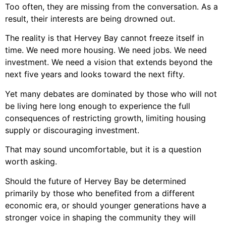
Too often, they are missing from the conversation. As a
result, their interests are being drowned out.
The reality is that Hervey Bay cannot freeze itself in
time. We need more housing. We need jobs. We need
investment. We need a vision that extends beyond the
next five years and looks toward the next fifty.
Yet many debates are dominated by those who will not
be living here long enough to experience the full
consequences of restricting growth, limiting housing
supply or discouraging investment.
That may sound uncomfortable, but it is a question
worth asking.
Should the future of Hervey Bay be determined
primarily by those who benefited from a different
economic era, or should younger generations have a
stronger voice in shaping the community they will