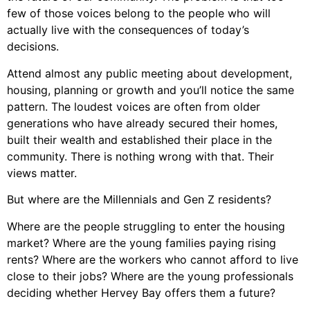
few of those voices belong to the people who will
actually live with the consequences of today’s
decisions.
Attend almost any public meeting about development,
housing, planning or growth and you’ll notice the same
pattern. The loudest voices are often from older
generations who have already secured their homes,
built their wealth and established their place in the
community. There is nothing wrong with that. Their
views matter.
But where are the Millennials and Gen Z residents?
Where are the people struggling to enter the housing
market? Where are the young families paying rising
rents? Where are the workers who cannot afford to live
close to their jobs? Where are the young professionals
deciding whether Hervey Bay offers them a future?