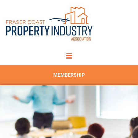
MEMBERSHIP