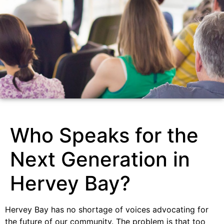
Who Speaks for the
Next Generation in
Hervey Bay?
Hervey Bay has no shortage of voices advocating for
the future of our community. The problem is that too