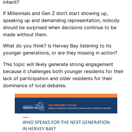
inherit?
If Millennials and Gen Z don’t start showing up,
speaking up and demanding representation, nobody
should be surprised when decisions continue to be
made without them.
What do you think? Is Hervey Bay listening to its
younger generations, or are they missing in action?
This topic will likely generate strong engagement
because it challenges both younger residents for their
lack of participation and older residents for their
dominance of local debates.