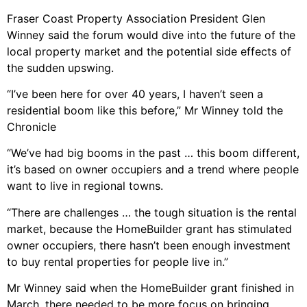
Fraser Coast Property Association President Glen
Winney said the forum would dive into the future of the
local property market and the potential side effects of
the sudden upswing.
“I’ve been here for over 40 years, I haven’t seen a
residential boom like this before,” Mr Winney told the
Chronicle
“We’ve had big booms in the past … this boom different,
it’s based on owner occupiers and a trend where people
want to live in regional towns.
“There are challenges … the tough situation is the rental
market, because the HomeBuilder grant has stimulated
owner occupiers, there hasn’t been enough investment
to buy rental properties for people live in.”
Mr Winney said when the HomeBuilder grant finished in
March, there needed to be more focus on bringing