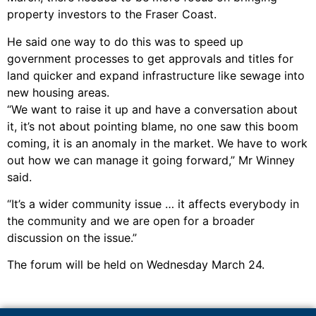
property investors to the Fraser Coast.
He said one way to do this was to speed up
government processes to get approvals and titles for
land quicker and expand infrastructure like sewage into
new housing areas.
“We want to raise it up and have a conversation about
it, it’s not about pointing blame, no one saw this boom
coming, it is an anomaly in the market. We have to work
out how we can manage it going forward,” Mr Winney
said.
“It’s a wider community issue … it affects everybody in
the community and we are open for a broader
discussion on the issue.”
The forum will be held on Wednesday March 24.