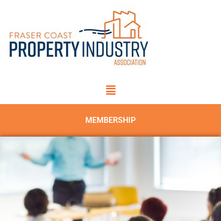
MEMBERSHIP