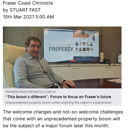
Fraser Coast Chronicle
by STUART FAST
10th Mar 2021 5:00 AM
The welcome changes and not-so-welcome challenges
that come with an unprecedented property boom will
be the subject of a major forum later this month.