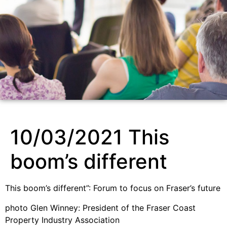
10/03/2021 This
boom’s different
This boom’s different”: Forum to focus on Fraser’s future
photo Glen Winney: President of the Fraser Coast
Property Industry Association