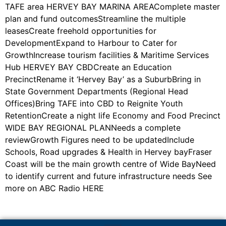
TAFE area HERVEY BAY MARINA AREAComplete master
plan and fund outcomesStreamline the multiple
leasesCreate freehold opportunities for
DevelopmentExpand to Harbour to Cater for
GrowthIncrease tourism facilities & Maritime Services
Hub HERVEY BAY CBDCreate an Education
PrecinctRename it ‘Hervey Bay’ as a SuburbBring in
State Government Departments (Regional Head
Offices)Bring TAFE into CBD to Reignite Youth
RetentionCreate a night life Economy and Food Precinct
WIDE BAY REGIONAL PLANNeeds a complete
reviewGrowth Figures need to be updatedInclude
Schools, Road upgrades & Health in Hervey bayFraser
Coast will be the main growth centre of Wide BayNeed
to identify current and future infrastructure needs See
more on ABC Radio HERE