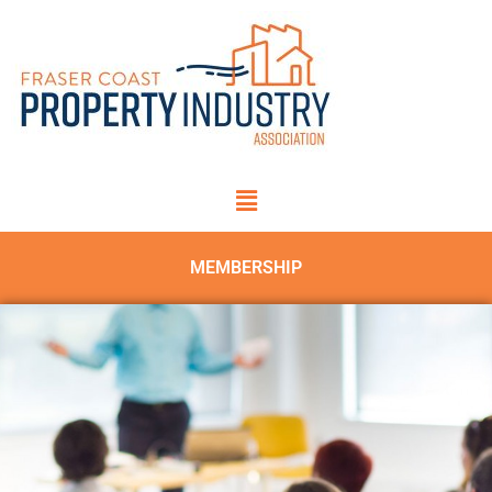
MEMBERSHIP