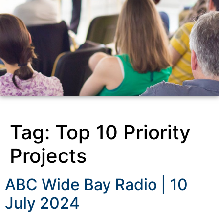
Tag:
Top 10 Priority
Projects
ABC Wide Bay Radio | 10
July 2024