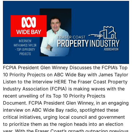
FCPIA President Glen Winney Discusses the FCPIA’s Top
10 Priority Projects on ABC Wide Bay with James Taylor
Listen to the Interview HERE The Fraser Coast Property
Industry Association (FCPIA) is making waves with the
recent unveiling of its Top 10 Priority Projects
Document. FCPIA President Glen Winney, in an engaging
interview on ABC Wide Bay radio, spotlighted these
critical initiatives, urging local council and government
to prioritize them as the region heads into an election
year. With the Fraser Coast’s growth outpacing previous