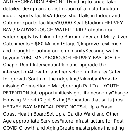
AND RECREATION PRECINCTFunding to undertake
detailed design and construction of a multi function
indoor sports facilityAddress shortfalls in Indoor and
Outdoor sports facilities10,000 Seat Stadium HERVEY
BAY / MARYBOROUGH WATER GRIDProtecting our
water supply by linking the Burrum River and Mary River
Catchments – $60 Million (Stage 1)Improve resilience
and drought proofing our communitySecuring water
beyond 2050 MARYBOROUGH HERVEY BAY ROAD –
Chapel Road IntersectionPlan and upgrade the
intersectionAllow for another school in the areaCater
for growth South of the ridge line/NikenbahProvide
missing Connection – Maryborough Rail Trail YOUTH
RETENTIONJob opportunitiesNight life economyChange
Housing Model (Right Sizing)Education that suits jobs
HERVEY BAY MEDICAL PRECINCTSet Up a Fraser
Coast Health BoardSet Up a Cardio Ward and Other
Age appropriate ServicesFuture Infrastructure for Post-
COVID Growth and AgingCreate masterplans including