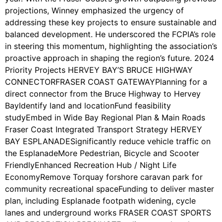
projections, Winney emphasized the urgency of
addressing these key projects to ensure sustainable and
balanced development. He underscored the FCPIA’s role
in steering this momentum, highlighting the association’s
proactive approach in shaping the region’s future. 2024
Priority Projects HERVEY BAY’S BRUCE HIGHWAY
CONNECTORFRASER COAST GATEWAYPlanning for a
direct connector from the Bruce Highway to Hervey
BayIdentify land and locationFund feasibility
studyEmbed in Wide Bay Regional Plan & Main Roads
Fraser Coast Integrated Transport Strategy HERVEY
BAY ESPLANADESignificantly reduce vehicle traffic on
the EsplanadeMore Pedestrian, Bicycle and Scooter
FriendlyEnhanced Recreation Hub / Night Life
EconomyRemove Torquay forshore caravan park for
community recreational spaceFunding to deliver master
plan, including Esplanade footpath widening, cycle
lanes and underground works FRASER COAST SPORTS