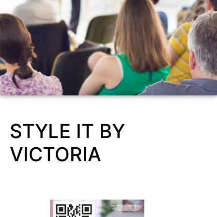
STYLE IT BY
VICTORIA