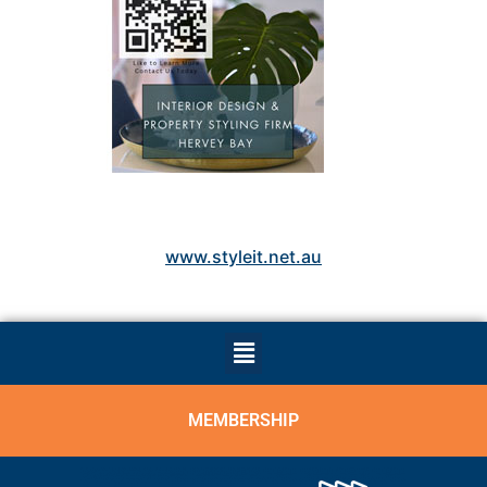
www.styleit.net.au
MEMBERSHIP