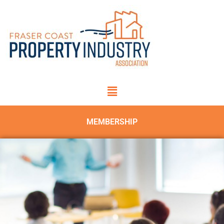
MEMBERSHIP