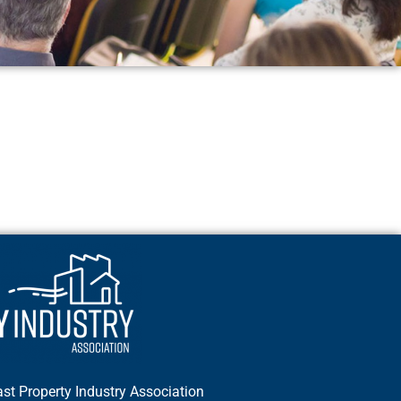
st Property Industry Association