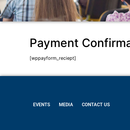
Payment Confirma
[wppayform_reciept]
EVENTS
MEDIA
CONTACT US