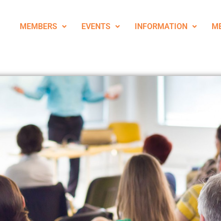
MEMBERS
EVENTS
INFORMATION
M