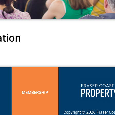
tion
MEMBERSHIP
Copyright © 2026 Fraser Coa