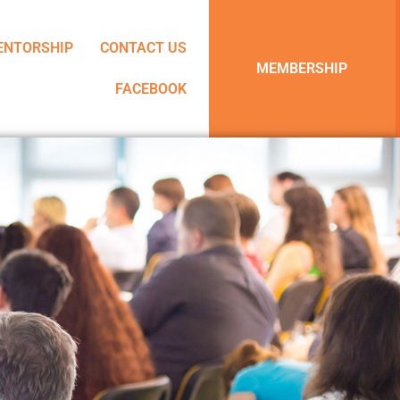
ENTORSHIP
CONTACT US
MEMBERSHIP
FACEBOOK