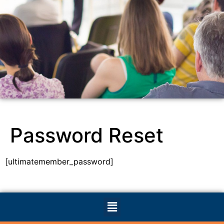
Password Reset
[ultimatemember_password]