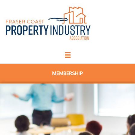
MEMBERSHIP