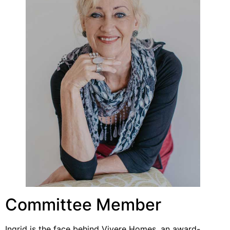
Committee Member
Ingrid is the face behind Vivere Homes, an award-