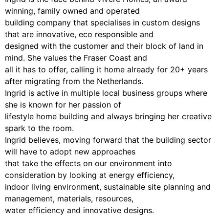
winning, family owned and operated
building company that specialises in custom designs
that are innovative, eco responsible and
designed with the customer and their block of land in
mind. She values the Fraser Coast and
all it has to offer, calling it home already for 20+ years
after migrating from the Netherlands.
Ingrid is active in multiple local business groups where
she is known for her passion of
lifestyle home building and always bringing her creative
spark to the room.
Ingrid believes, moving forward that the building sector
will have to adopt new approaches
that take the effects on our environment into
consideration by looking at energy efficiency,
indoor living environment, sustainable site planning and
management, materials, resources,
water efficiency and innovative designs.