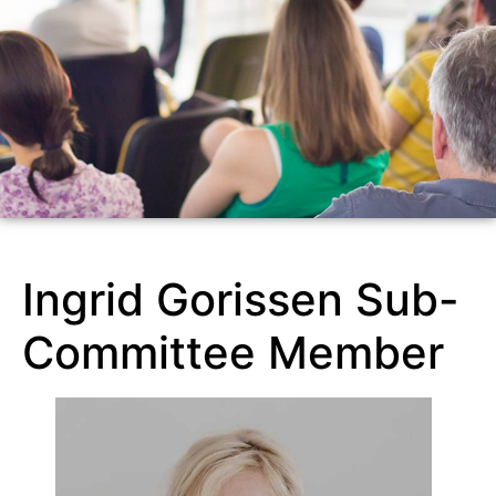
Ingrid Gorissen Sub-
Committee Member