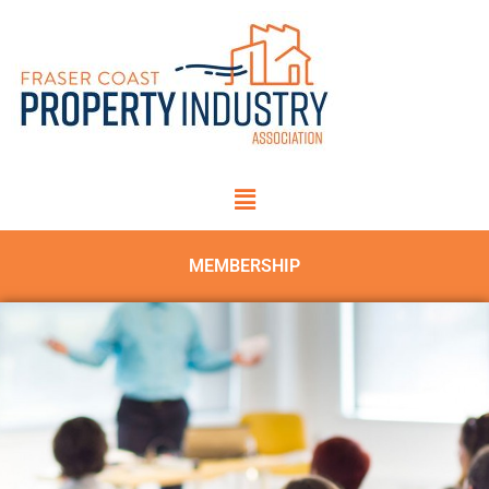
MEMBERSHIP