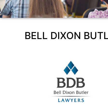
BELL DIXON BUT