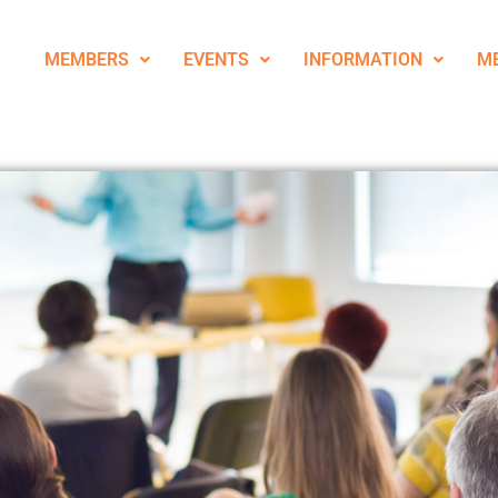
MEMBERS
EVENTS
INFORMATION
M