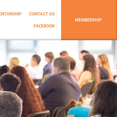
ENTORSHIP
CONTACT US
MEMBERSHIP
FACEBOOK