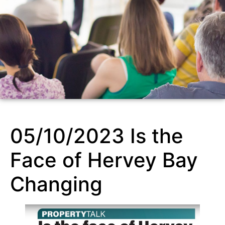
05/10/2023 Is the
Face of Hervey Bay
Changing